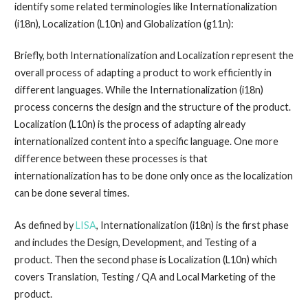
identify some related terminologies like Internationalization
(i18n), Localization (L10n) and Globalization (g11n):
Briefly, both Internationalization and Localization represent the
overall process of adapting a product to work efficiently in
different languages. While the Internationalization (i18n)
process concerns the design and the structure of the product.
Localization (L10n) is the process of adapting already
internationalized content into a specific language. One more
difference between these processes is that
internationalization has to be done only once as the localization
can be done several times.
As defined by
LISA
, Internationalization (i18n) is the first phase
and includes the Design, Development, and Testing of a
product. Then the second phase is Localization (L10n) which
covers Translation, Testing / QA and Local Marketing of the
product.