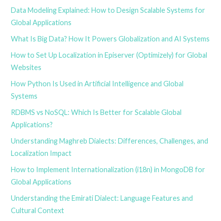
Data Modeling Explained: How to Design Scalable Systems for
Global Applications
What Is Big Data? How It Powers Globalization and AI Systems
How to Set Up Localization in Episerver (Optimizely) for Global
Websites
How Python Is Used in Artificial Intelligence and Global
Systems
RDBMS vs NoSQL: Which Is Better for Scalable Global
Applications?
Understanding Maghreb Dialects: Differences, Challenges, and
Localization Impact
How to Implement Internationalization (i18n) in MongoDB for
Global Applications
Understanding the Emirati Dialect: Language Features and
Cultural Context