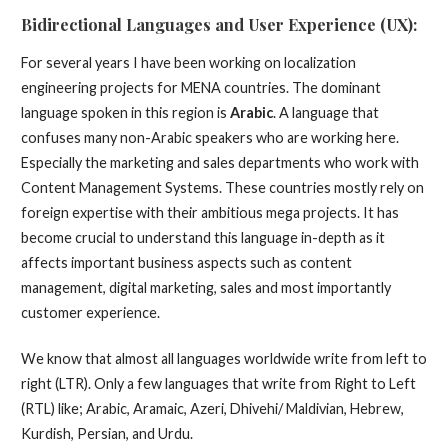
Bidirectional Languages and User Experience (UX):
For several years I have been working on localization
engineering projects for MENA countries. The dominant
language spoken in this region is
Arabic
. A language that
confuses many non-Arabic speakers who are working here.
Especially the marketing and sales departments who work with
Content Management Systems. These countries mostly rely on
foreign expertise with their ambitious mega projects. It has
become crucial to understand this language in-depth as it
affects important business aspects such as content
management, digital marketing, sales and most importantly
customer experience.
We know that almost all languages worldwide write from left to
right (LTR). Only a few languages that write from Right to Left
(RTL) like; Arabic, Aramaic, Azeri, Dhivehi/ Maldivian, Hebrew,
Kurdish, Persian, and Urdu.