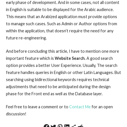
early phase of development. And in some cases, not all content
in English is suitable to be displayed for the Arabic audience.
This means that an Arabized application must provide options
to manage such cases. Such as Admin or Author options from
within the application, that doesn’t require the need for any
future re-engineering.
And before concluding this article, I have to mention one more
important feature which is
Website Search
. A good search
option provides a better User Experience. Usually, The search
feature handles queries in English or other Latin Languages. But
searching using bidirectional keywords requires technical
adjustments that need to be anticipated during the design
phase for the Front end as well as the Database layer.
Feel free to leave a comment or to
Contact Me
for an open
discussion!
Share on Facebook
Share on Twitter
Share on Pinterest
Share on LinkedIn
Share via Email
Share on Reddit