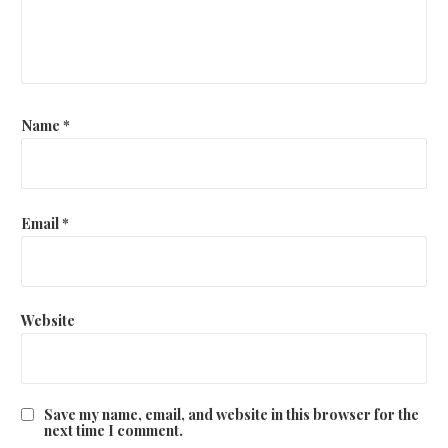
Name
*
Email
*
Website
Save my name, email, and website in this browser for the
next time I comment.