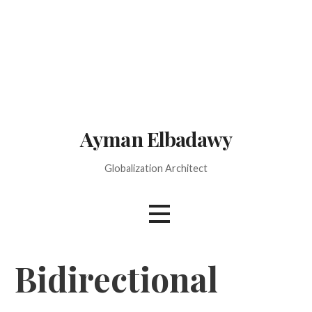
Skip
to
content
Ayman Elbadawy
Globalization Architect
Bidirectional