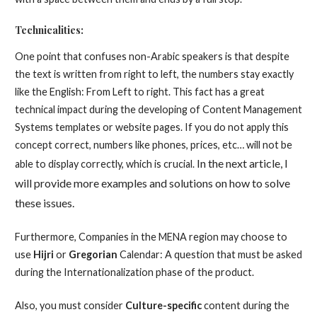
Technicalities:
One point that confuses non-Arabic speakers is that despite
the text is written from right to left, the numbers stay exactly
like the English: From Left to right. This fact has a great
technical impact during the developing of Content Management
Systems templates or website pages. If you do not apply this
concept correct, numbers like phones, prices, etc… will not be
In the next article, I
able to display correctly, which is crucial.
will provid
e more examples and solutions on how to solve
these issues.
Furthermore, Companies in the MENA region may choose to
use
Hijri
or
Gregorian
Calendar: A question that must be asked
during the Internationalization phase of the product.
Also, you must consider
Culture-specific
content during the