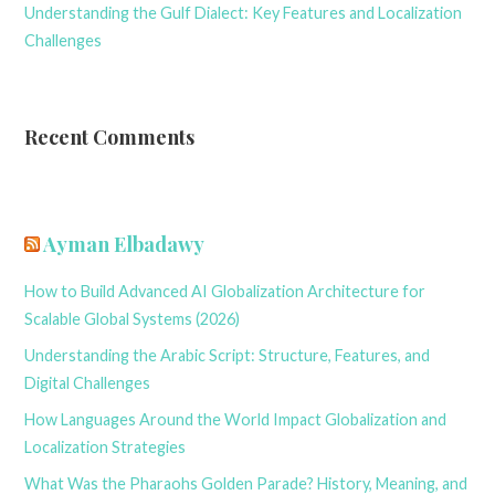
Understanding the Gulf Dialect: Key Features and Localization
Challenges
Recent Comments
Ayman Elbadawy
How to Build Advanced AI Globalization Architecture for
Scalable Global Systems (2026)
Understanding the Arabic Script: Structure, Features, and
Digital Challenges
How Languages Around the World Impact Globalization and
Localization Strategies
What Was the Pharaohs Golden Parade? History, Meaning, and