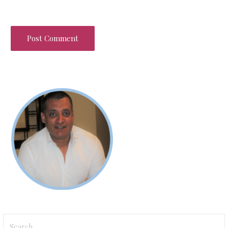
Search