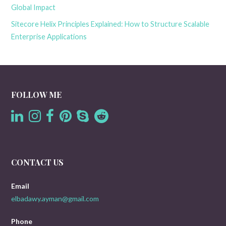
Global Impact
Sitecore Helix Principles Explained: How to Structure Scalable
Enterprise Applications
FOLLOW ME
CONTACT US
Email
elbadawy.ayman@gmail.com
Phone