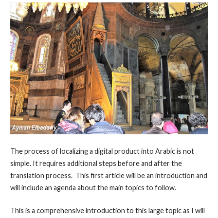
The process of localizing a digital product into Arabic is not
simple. It requires additional steps before and after the
translation process. This first article will be an introduction and
will include an agenda about the main topics to follow.
This is a comprehensive introduction to this large topic as I will