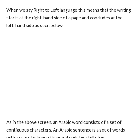
When we say Right to Left language this means that the writing
starts at the right-hand side of a page and concludes at the
left-hand side as seen below:
As in the above screen, an Arabic word consists of a set of
contiguous characters. An Arabic sentence is a set of words
with a space between them and ends by a full stop.