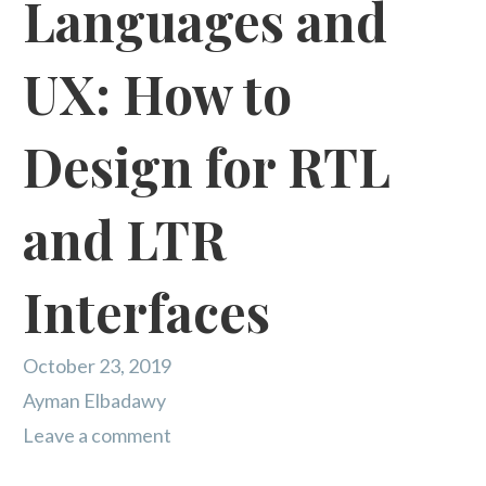
Languages and
UX: How to
Design for RTL
and LTR
Interfaces
October 23, 2019
Ayman Elbadawy
Leave a comment