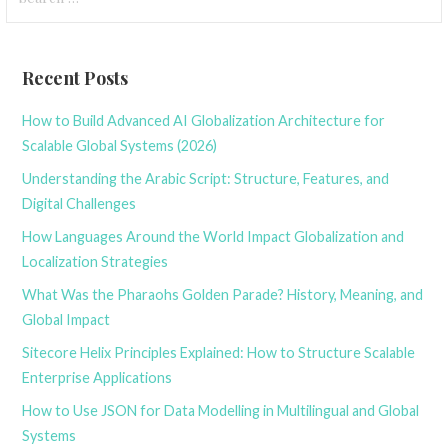
for:
Recent Posts
How to Build Advanced AI Globalization Architecture for
Scalable Global Systems (2026)
Understanding the Arabic Script: Structure, Features, and
Digital Challenges
How Languages Around the World Impact Globalization and
Localization Strategies
What Was the Pharaohs Golden Parade? History, Meaning, and
Global Impact
Sitecore Helix Principles Explained: How to Structure Scalable
Enterprise Applications
How to Use JSON for Data Modelling in Multilingual and Global
Systems