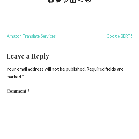
Post
← Amazon Translate Services
Google BERT! →
navigation
Leave a Reply
Your email address will not be published.
Required fields are
marked
*
Comment
*