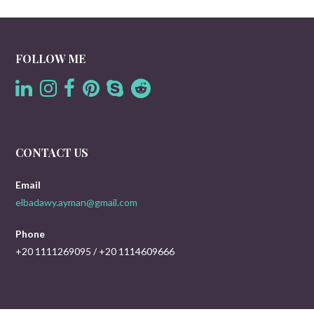
FOLLOW ME
CONTACT US
Email
elbadawy.ayman@gmail.com
Phone
+20 1111269095 / +20 1114609666