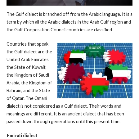
The Gulf dialect is branched off from the Arabic language. It is a
term by which all the Arabic dialects in the Arab Gulf region and
the Gulf Cooperation Council countries are classified.
Countries that speak
the Gulf dialect are the
United Arab Emirates,
the State of Kuwait,
the Kingdom of Saudi
Arabia, the Kingdom of
Bahrain, and the State
of Qatar. The Omani
dialect is not considered as a Gulf dialect. Their words and
meanings are different. It is an ancient dialect that has been
passed down through generations until this present time.
Emirati dialect