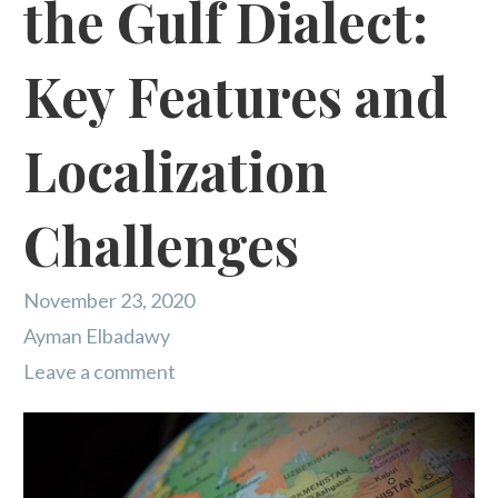
the Gulf Dialect:
Key Features and
Localization
Challenges
November 23, 2020
Ayman Elbadawy
Leave a comment