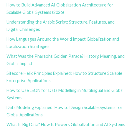
How to Build Advanced AI Globalization Architecture for
Scalable Global Systems (2026)
Understanding the Arabic Script: Structure, Features, and
Digital Challenges
How Languages Around the World Impact Globalization and
Localization Strategies
What Was the Pharaohs Golden Parade? History, Meaning, and
Global Impact
Sitecore Helix Principles Explained: How to Structure Scalable
Enterprise Applications
How to Use JSON for Data Modelling in Multilingual and Global
Systems
Data Modeling Explained: How to Design Scalable Systems for
Global Applications
What Is Big Data? How It Powers Globalization and AI Systems