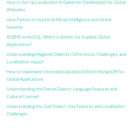
How to Set Up Localization in Episerver (Optimizely) for Global
Websites
How Python Is Used in Artificial Intelligence and Global
Systems
RDBMS vs NoSQL: Which Is Better for Scalable Global
Applications?
Understanding Maghreb Dialects: Differences, Challenges, and
Localization Impact
How to Implement Internationalization (i18n) in MongoDB for
Global Applications
Understanding the Emirati Dialect: Language Features and
Cultural Context
Understanding the Gulf Dialect: Key Features and Localization
Challenges