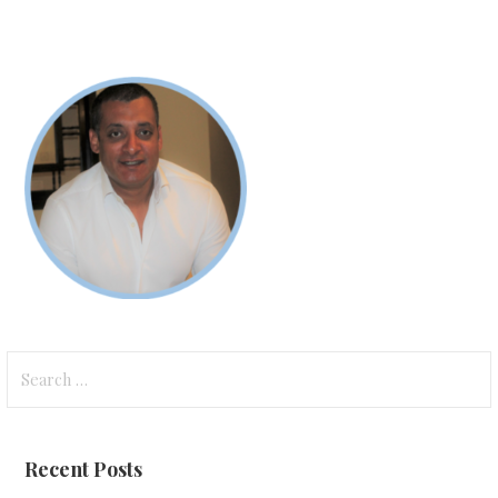
Search
for:
Recent Posts