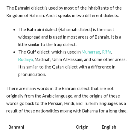
The Bahraini dialect is used by most of the inhabitants of the
Kingdom of Bahrain. And it speaks in two different dialects:
The
Bahraini
dialect (Baharnah dialect) is the most
widespread and is used in most areas of Bahrain. It is a
little similar to the Iraqi dialect.
The
Gulf
dialect, which is used in
Muharraq
,
Riffa
,
Budaiya
, Madinah, Umm Al Hassam, and some other areas.
It is similar to the Qatari dialect with a difference in
pronunciation.
There are many words in the Bahrani dialect that are not
originally from the Arabic language, and the origins of these
words go back to the Persian, Hindi, and Turkish languages as a
result of these nationalities mixing with Baharna for a long time.
Bahrani
Origin
English