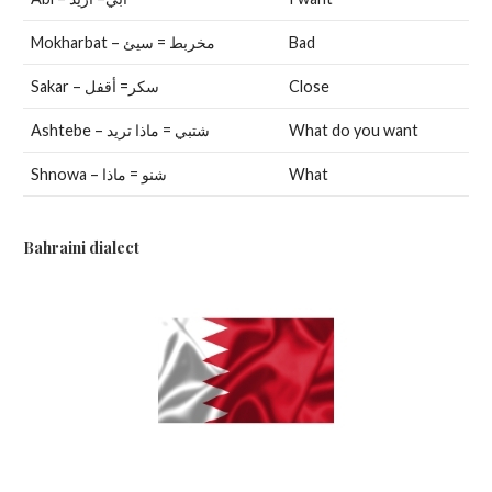
Mokharbat – مخربط = سيئ
Bad
Sakar – سكر= أقفل
Close
Ashtebe – شتبي = ماذا تريد
What do you want
Shnowa – شنو = ماذا
What
Bahraini dialect