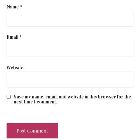
Name
*
Email
*
Website
Save my name, email, and website in this browser for the
next time I comment.