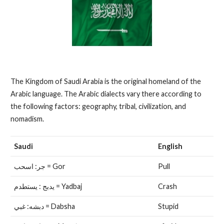
The Kingdom of Saudi Arabia is the original homeland of the
Arabic language. The Arabic dialects vary there according to
the following factors: geography, tribal, civilization, and
nomadism.
Saudi
English
جر: اسحب = Gor
Pull
يدبج : يستطدم = Yadbaj
Crash
دبشه: غبي = Dabsha
Stupid