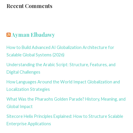
Recent Comments
Ayman Elbadawy
How to Build Advanced AI Globalization Architecture for
Scalable Global Systems (2026)
Understanding the Arabic Script: Structure, Features, and
Digital Challenges
How Languages Around the World Impact Globalization and
Localization Strategies
What Was the Pharaohs Golden Parade? History, Meaning, and
Global Impact
Sitecore Helix Principles Explained: How to Structure Scalable
Enterprise Applications