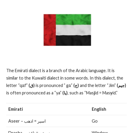
The Emirati dialect is a branch of the Arabic language. It is
similar to the Kuwaiti dialect in some words. In this dialect, the
letter “qāf”
(ق)
is pronounced ” gā”
(ج)
and the letter “Jim”
(جيم)
is often pronounced as a “ya”
(يا)
, such as “Mas
j
id = Mas
y
id.”
Emirati
English
Aseer – اسير = اذهب
Go
Dresha – دريشه = نافذه
Window