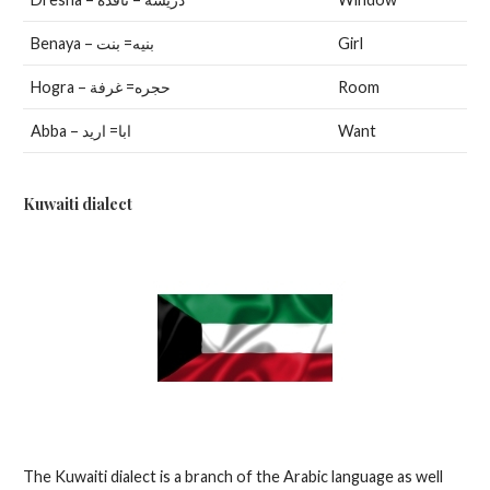
Benaya – بنيه= بنت
Girl
Hogra – حجره= غرفة
Room
Abba – ابا= اريد
Want
Kuwaiti dialect
The Kuwaiti dialect is a branch of the Arabic language as well