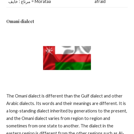
مرتاع : خايف = Morataa
afraid
Omani dialect
The Omani dialect is different than the Gulf dialect and other
Arabic dialects. Its words and their meanings are different. It is
a long-standing dialect inherited by generations to the present,
and the Omani dialect varies from region to region and
sometimes from one state to another. The dialect in the
eastern region is different from the other regions such as Al-