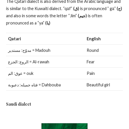
The Qatari dialect is also derived from the Arabic language and
is similar to the Kuwaiti dialect. “qāf”
(ق)
is pronounced ” gā”
(ج)
and also in some words the letter “Jim”
(جيم)
is often
pronounced as a “ya”
(يا)
Qatari
English
مدوّح: مستدير = Madouh
Round
الروع: الجزع = Al-rawah
Fear
عوق: الم = ouk
Pain
فتاه جميله: دعبوبة = Dahbouba
Beautiful girl
Saudi dialect