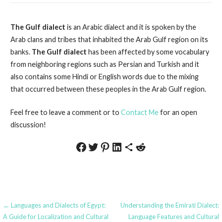
The Gulf dialect
is an Arabic dialect and it is spoken by the
Arab clans and tribes that inhabited the Arab Gulf region on its
banks.
The Gulf dialect
has been affected by some vocabulary
from neighboring regions such as Persian and Turkish and it
also contains some Hindi or English words due to the mixing
that occurred between these peoples in the Arab Gulf region.
Feel free to leave a comment or to
Contact Me
for an open
discussion!
Share on Facebook
Share on Twitter
Share on Pinterest
Share on LinkedIn
Share via Email
Share on Reddit
Post
← Languages and Dialects of Egypt:
Understanding the Emirati Dialect:
A Guide for Localization and Cultural
Language Features and Cultural