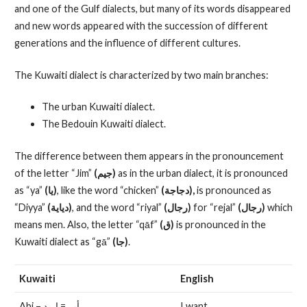
and one of the Gulf dialects, but many of its words disappeared
and new words appeared with the succession of different
generations and the influence of different cultures.
The Kuwaiti dialect is characterized by two main branches:
The urban Kuwaiti dialect.
The Bedouin Kuwaiti dialect.
The difference between them appears in the pronouncement
of the letter “Jim”
(جيم)
as in the urban dialect, it is pronounced
as “ya”
(يا)
, like the word “chicken”
(دجاجة),
is pronounced as
“Diyya”
(دياية)
, and the word “riyal”
(رجال)
for “rejal”
(رجال)
which
means men. Also, the letter “qāf”
(ق)
is pronounced in the
Kuwaiti dialect as “gā”
(جا)
.
Kuwaiti
English
Abi – أبي= اريد
I want