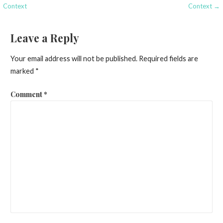
navigation
Context
Context →
Leave a Reply
Your email address will not be published.
Required fields are
marked
*
Comment
*