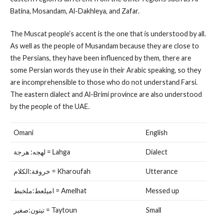
Batina, Mosandam, Al-Dakhleya, and Zafar.
The Muscat people’s accent is the one that is understood by all.
As well as the people of Musandam because they are close to
the Persians, they have been influenced by them, there are
some Persian words they use in their Arabic speaking, so they
are incomprehensible to those who do not understand Farsi.
The eastern dialect and Al-Brimi province are also understood
by the people of the UAE.
Omani
English
لهجه: هرجة = Lahga
Dialect
خروفة:الكلام = Kharoufah
Utterance
اميلعط:ملخبط = Amelhat
Messed up
تيتون:صغير = Taytoun
Small