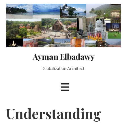
Skip
to
content
Ayman Elbadawy
Globalization Architect
Understanding