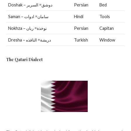
Doshak – دوشق= السرير
Persian
Bed
Saman – سامان= ادوات
Hindi
Tools
Nokhza – نوخذة= ربان
Persian
Capitan
Dresha – دريشة= النافذه
Turkish
Window
The Qatari Dialect