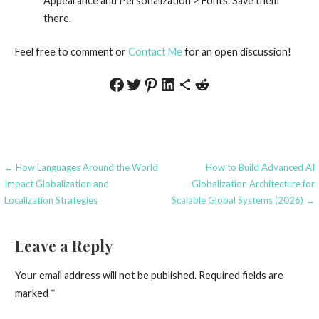
Appearance and Personalization > Fonts. Save them
there.
Feel free to comment or
Contact Me
for an open discussion!
Share on Facebook
Share on Twitter
Share on Pinterest
Share on LinkedIn
Share via Email
Share on Reddit
Post
← How Languages Around the World
How to Build Advanced AI
Impact Globalization and
Globalization Architecture for
navigation
Localization Strategies
Scalable Global Systems (2026) →
Leave a Reply
Your email address will not be published.
Required fields are
marked
*