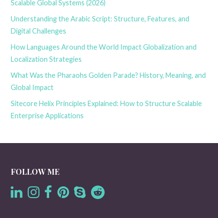
Scalable Global Systems (2026)
Understanding the Arabic Script: Structure, Features, and
Digital Challenges
How Languages Around the World Impact Globalization and
Localization Strategies
What Was the Pharaohs Golden Parade? History, Meaning, and
Global Impact
Sitecore Helix Principles Explained: How to Structure Scalable
Enterprise Applications
FOLLOW ME