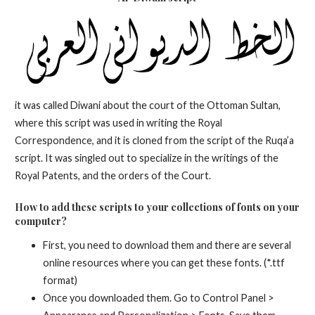
it was called Diwani about the court of the Ottoman Sultan,
where this script was used in writing the Royal
Correspondence, and it is cloned from the script of the Ruqa’a
script. It was singled out to specialize in the writings of the
Royal Patents, and the orders of the Court.
How to add these scripts to your collections of fonts on your
computer?
First, you need to download them and there are several
online resources where you can get these fonts. (*.ttf
format)
Once you downloaded them. Go to Control Panel >