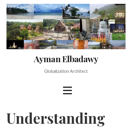
Skip
to
content
Ayman Elbadawy
Globalization Architect
Understanding