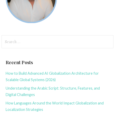
Search
for:
Recent Posts
How to Build Advanced AI Globalization Architecture for
Scalable Global Systems (2026)
Understanding the Arabic Script: Structure, Features, and
Digital Challenges
How Languages Around the World Impact Globalization and
Localization Strategies