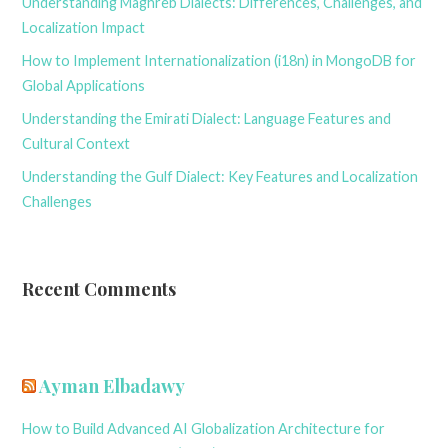
Understanding Maghreb Dialects: Differences, Challenges, and
Localization Impact
How to Implement Internationalization (i18n) in MongoDB for
Global Applications
Understanding the Emirati Dialect: Language Features and
Cultural Context
Understanding the Gulf Dialect: Key Features and Localization
Challenges
Recent Comments
Ayman Elbadawy
How to Build Advanced AI Globalization Architecture for