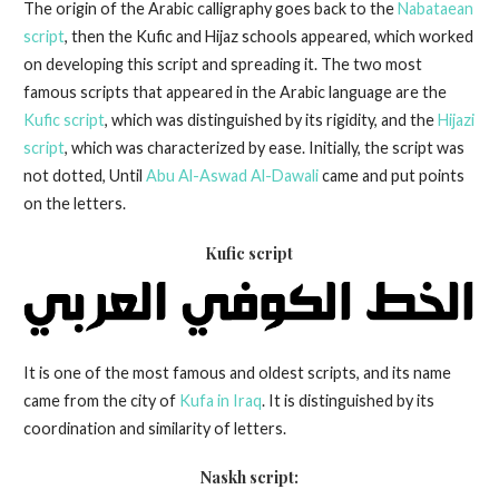
The origin of the Arabic calligraphy goes back to the
Nabataean
script
, then the Kufic and Hijaz schools appeared, which worked
on developing this script and spreading it. The two most
famous scripts that appeared in the Arabic language are the
Kufic script
, which was distinguished by its rigidity, and the
Hijazi
script
, which was characterized by ease. Initially, the script was
not dotted, Until
Abu Al-Aswad Al-Dawali
came and put points
on the letters.
Kufic script
It is one of the most famous and oldest scripts, and its name
came from the city of
Kufa in Iraq
. It is distinguished by its
coordination and similarity of letters.
Naskh script
: