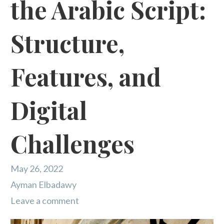
the Arabic Script:
Structure,
Features, and
Digital
Challenges
May 26, 2022
Ayman Elbadawy
Leave a comment