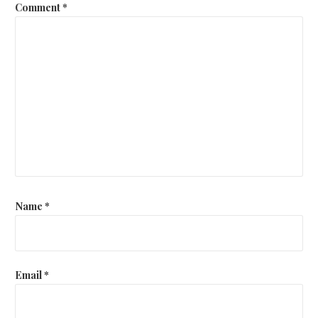
Comment
*
Name
*
Email
*