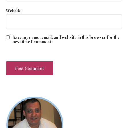
Website
Save my name, email, and website in this browser for the
next time I comment.