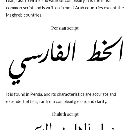
read, fast to write, and without complexity. It is the most
common script and is written in most Arab countries except the
Maghreb countries.
Persian script
It is found in Persia, and its characteristics are accurate and
extended letters, far from complexity, ease, and clarity.
Thuluth
script