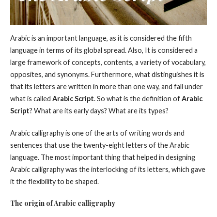
Arabic is an important language, as it is considered the fifth
language in terms of its global spread. Also, It is considered a
large framework of concepts, contents, a variety of vocabulary,
opposites, and synonyms. Furthermore, what distinguishes it is
that its letters are written in more than one way, and fall under
what is called
Arabic Script
. So what is the definition of
Arabic
Script
? What are its early days? What are its types?
Arabic calligraphy is one of the arts of writing words and
sentences that use the twenty-eight letters of the Arabic
language. The most important thing that helped in designing
Arabic calligraphy was the interlocking of its letters, which gave
it the flexibility to be shaped.
The origin of Arabic calligraphy