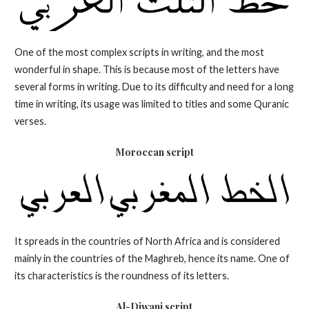
One of the most complex scripts in writing, and the most
wonderful in shape. This is because most of the letters have
several forms in writing. Due to its difficulty and need for a long
time in writing, its usage was limited to titles and some Quranic
verses.
Moroccan script
It spreads in the countries of North Africa and is considered
mainly in the countries of the Maghreb, hence its name. One of
its characteristics is the roundness of its letters.
Al-Diwani
script