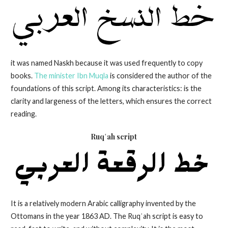
it was named Naskh because it was used frequently to copy
books.
The minister Ibn Muqla
is considered the author of the
foundations of this script. Among its characteristics: is the
clarity and largeness of the letters, which ensures the correct
reading.
Ruqʿah script
It is a relatively modern Arabic calligraphy invented by the
Ottomans in the year 1863 AD. The Ruqʿah script is easy to