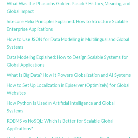
What Was the Pharaohs Golden Parade? History, Meaning, and
Global Impact
Sitecore Helix Principles Explained: How to Structure Scalable
Enterprise Applications
How to Use JSON for Data Modelling in Multilingual and Global
Systems
Data Modeling Explained: How to Design Scalable Systems for
Global Applications
What Is Big Data? How It Powers Globalization and AI Systems
How to Set Up Localization in Episerver (Optimizely) for Global
Websites
How Python Is Used in Artificial Intelligence and Global
Systems
RDBMS vs NoSQL: Which Is Better for Scalable Global
Applications?