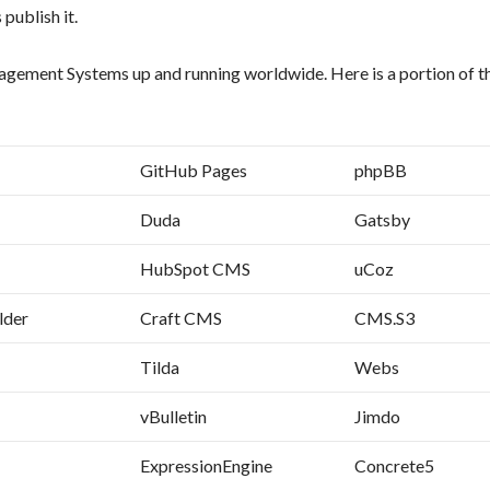
 publish it.
ment Systems up and running worldwide. Here is a portion of the
GitHub Pages
phpBB
Duda
Gatsby
HubSpot CMS
uCoz
lder
Craft CMS
CMS.S3
Tilda
Webs
vBulletin
Jimdo
ExpressionEngine
Concrete5