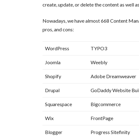
create, update, or delete the content as well as
Nowadays, we have almost 668 Content Manage
pros, and cons:
WordPress
TYPO3
Joomla
Weebly
Shopify
Adobe Dreamweaver
Drupal
GoDaddy Website Bui
Squarespace
Bigcommerce
Wix
FrontPage
Blogger
Progress Sitefinity