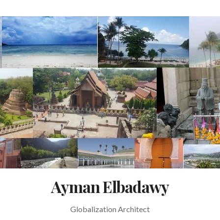
Ayman Elbadawy
Globalization Architect