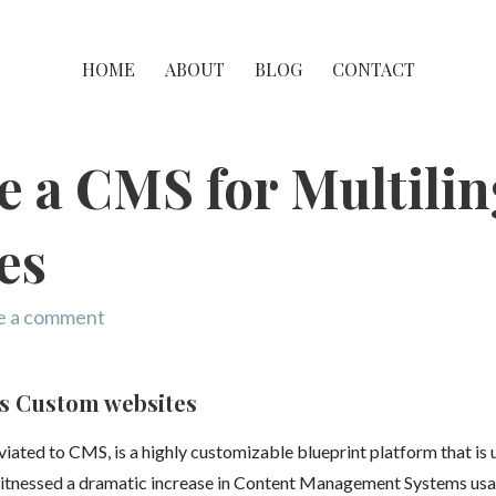
HOME
ABOUT
BLOG
CONTACT
 a CMS for Multilin
es
e a comment
s Custom websites
ted to CMS, is a highly customizable blueprint platform that is 
 witnessed a dramatic increase in Content Management Systems usa