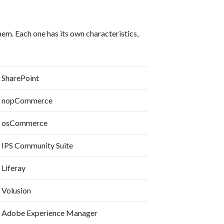
m. Each one has its own characteristics,
SharePoint
nopCommerce
osCommerce
IPS Community Suite
Liferay
Volusion
Adobe Experience Manager